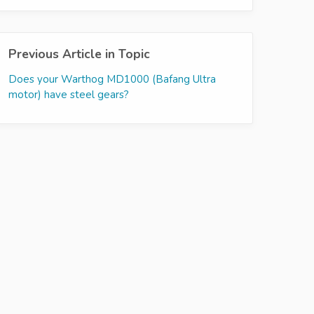
Previous Article in Topic
Does your Warthog MD1000 (Bafang Ultra
motor) have steel gears?