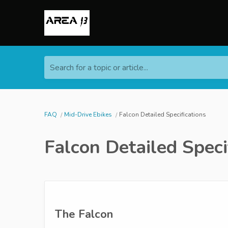
Search for a topic or article...
FAQ
Mid-Drive Ebikes
Falcon Detailed Specifications
Falcon Detailed Speci
The Falcon