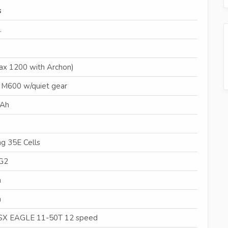
s
.
ax 1200 with Archon)
 M600 w/quiet gear
4Ah
g 35E Cells
G2
m
m
X EAGLE 11-50T 12 speed