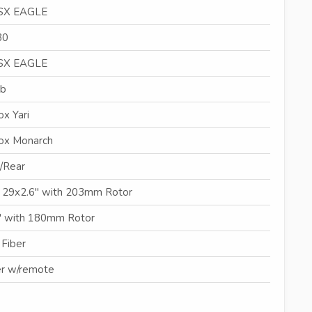
SX EAGLE
30
SX EAGLE
mb
x Yari
ox Monarch
/Rear
, 29x2.6" with 203mm Rotor
" with 180mm Rotor
 Fiber
r w/remote