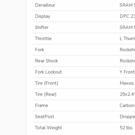
Derailleur
SRAM 
Display
DPC 2
Shifter
SRAM 
Throttle
L Thu
Fork
Rocksho
Rear Shock
Rocksh
Fork Lockout
Y Front
Tire (Front)
Maxxis
Tire (Rear)
29x2.4
Frame
Carbon
SeatPost
Droppe
Total Weight
52 lbs.