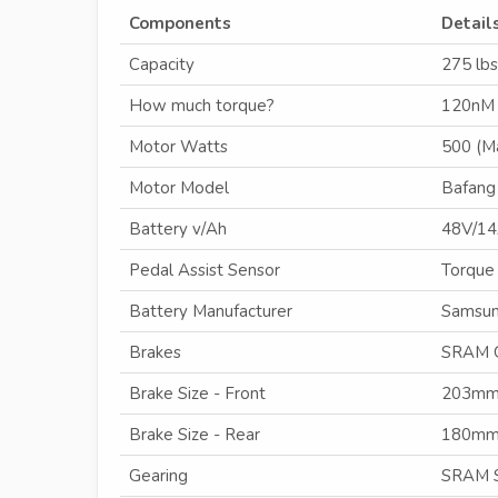
Components
Detail
Capacity
275 lbs
How much torque?
120nM
Motor Watts
500 (M
Motor Model
Bafang
Battery v/Ah
48V/1
Pedal Assist Sensor
Torque
Battery Manufacturer
Samsun
Brakes
SRAM 
Brake Size - Front
203m
Brake Size - Rear
180m
Gearing
SRAM S