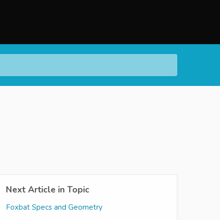
Next Article in Topic
Foxbat Specs and Geometry