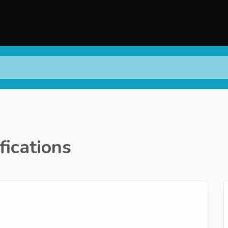
fications