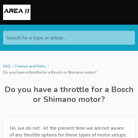
Search for a topic or article...
FAQ
Frames and Parts
Do you have a throttle for a Bosch or Shimano motor?
Do you have a throttle for a Bosch
or Shimano motor?
No, we do not. At the present time we are not aware
of any throttle options for these types of motor setups.