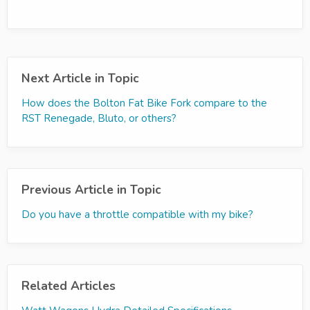
Next Article in Topic
How does the Bolton Fat Bike Fork compare to the
RST Renegade, Bluto, or others?
Previous Article in Topic
Do you have a throttle compatible with my bike?
Related Articles