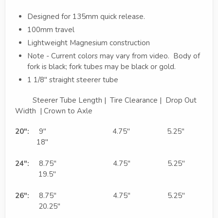
Designed for 135mm quick release.
100mm travel
Lightweight Magnesium construction
Note - Current colors may vary from video. Body of
fork is black; fork tubes may be black or gold.
1 1/8" straight steerer tube
Steerer Tube Length | Tire Clearance | Drop Out
Width | Crown to Axle
20":
9" 4.75" 5.25"
18"
24":
8.75" 4.75" 5.25"
19.5"
26":
8.75" 4.75" 5.25"
20.25"