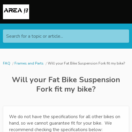
Search for a topic or article...
FAQ
Frames and Parts
Will your Fat Bike Suspension Fork fit my bike?
Will your Fat Bike Suspension
Fork fit my bike?
We do not have the specifications for all other bikes on
hand, so we cannot guarantee fit for your bike. We
recommend checking the specifications below: