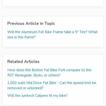
Previous Article in Topic
Will the Aluminum Fat Bike Frame take a 5'' Tire? What
size is this frame?
Related Articles
How does the Bolton Fat Bike Fork compare to the
RST Renegade, Bluto, or others?
1,000 watt Mid Drive Fat Bike - Can the speed limit be
removed or unlocked?
Will the Juintech Calipers fit my bike?