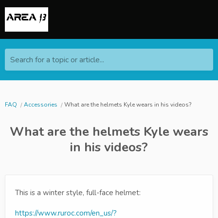
Search for a topic or article...
FAQ
Accessories
What are the helmets Kyle wears in his videos?
What are the helmets Kyle wears
in his videos?
This is a winter style, full-face helmet:
https://www.ruroc.com/en_us/?