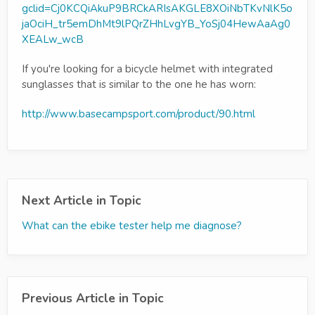
gclid=Cj0KCQiAkuP9BRCkARIsAKGLE8XOiNbTKvNlK5o
jaOciH_tr5emDhMt9lPQrZHhLvgYB_YoSj04HewAaAg0
XEALw_wcB
If you're looking for a bicycle helmet with integrated
sunglasses that is similar to the one he has worn:
http://www.basecampsport.com/product/90.html
Next Article in Topic
What can the ebike tester help me diagnose?
Previous Article in Topic