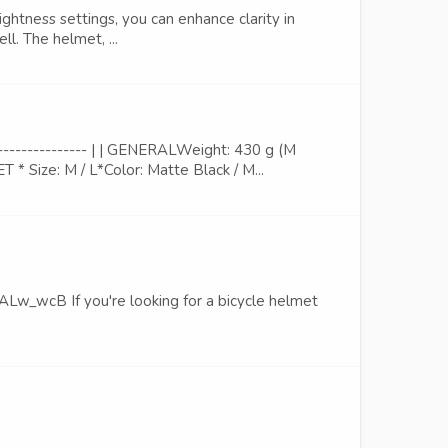
ghtness settings, you can enhance clarity in
ll. The helmet, ...
------------- | | GENERALWeight: 430 g (M
 Size: M / L*Color: Matte Black / M...
B If you're looking for a bicycle helmet