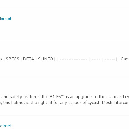
Manual
PECS | DETAILS| INFO | | :---------------- | :----- | :------ | | Ca
 safety features, the R1 EVO is an upgrade to the standard cyc
n, this helmet is the right fit for any caliber of cyclist. Mesh Int
Helmet