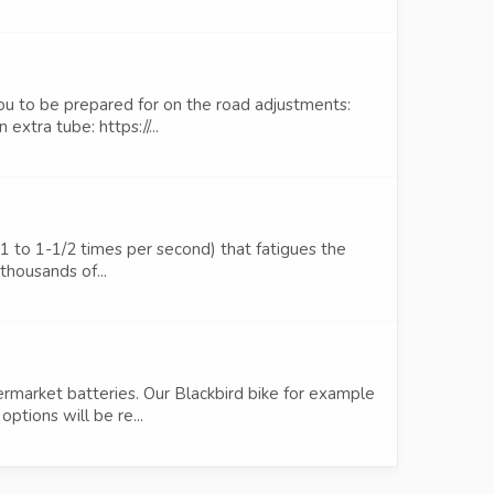
ou to be prepared for on the road adjustments:
xtra tube: https://...
 (1 to 1-1/2 times per second) that fatigues the
thousands of...
ermarket batteries. Our Blackbird bike for example
tions will be re...