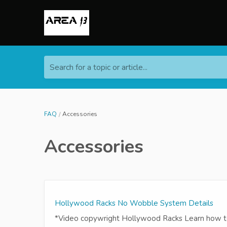
Search for a topic or article...
FAQ
Accessories
Accessories
Hollywood Racks No Wobble System Details
*Video copywright Hollywood Racks Learn how to 