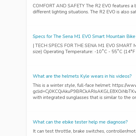
COMFORT AND SAFETY The R2 EVO features a built-in
different lighting situations. The R2 EVO is also sa
Specs for The Sena M1 EVO Smart Mountain Bik
| TECH SPECS FOR THE SENA M1 EVO SMART MOUNTAI
size) Operating Temperature: -10˚C - 55˚C (14°F 
What are the helmets Kyle wears in his videos?
This is a winter style, full-face helmet: https://w
gclid=Cj0KCQiAkuP9BRCkARIsAKGLE8XOiNbTKvNl
with integrated sunglasses that is similar to the 
What can the ebike tester help me diagnose?
It can test throttle, brake switches, controller/mo