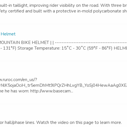
 taillight, improving rider visibility on the road. With three bri
fety certified and built with a protective in-mold polycarbonate she
e Helmet
N BIKE HELMET | | --------------------------------------------
- 131°F) Storage Temperature: 15˚C - 30˚C (59°F - 86°F) HELMET *
ww.ruroc.com/en_us/?
K5ojaOciH_tr5emDhMt9lPQrZHhLvgYB_YoSj04HewAaAg0XEALw_wc
one he has worn: http://www.basecam...
tor hall/phase lines. Watch the video on this page to learn more.