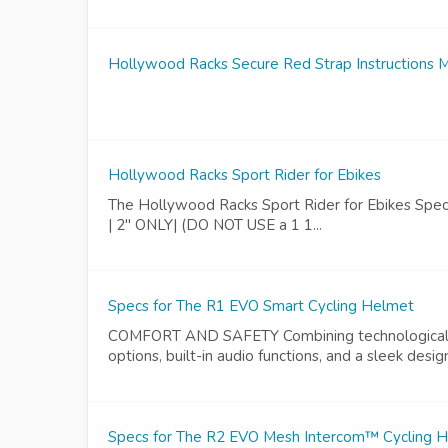
Hollywood Racks Secure Red Strap Instructions 
Hollywood Racks Sport Rider for Ebikes
The Hollywood Racks Sport Rider for Ebikes Specs | S
| 2" ONLY| (DO NOT USE a 1 1...
Specs for The R1 EVO Smart Cycling Helmet
COMFORT AND SAFETY Combining technological and
options, built-in audio functions, and a sleek desig
Specs for The R2 EVO Mesh Intercom™ Cycling 