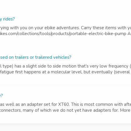
y rides?
ing with you on your ebike adventures. Carry these items with y
kes.com/collections/tools/products/portable-electric-bike-pump An e
d on trailers or trailered vehicles?
el type) has a slight side to side motion that's very low frequency
atigue first happens at a molecular level, but eventually (several 
e?
as well as an adapter set for XT60. This is most common with aft
connectors, many of which we do not yet have adapters for. More op