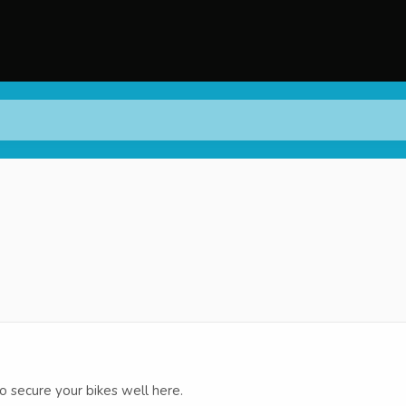
secure your bikes well here.