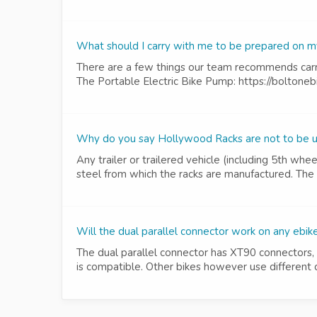
What should I carry with me to be prepared on m
There are a few things our team recommends carry
The Portable Electric Bike Pump: https://boltonebi
Why do you say Hollywood Racks are not to be use
Any trailer or trailered vehicle (including 5th whe
steel from which the racks are manufactured. The f
Will the dual parallel connector work on any ebik
The dual parallel connector has XT90 connectors, 
is compatible. Other bikes however use different 