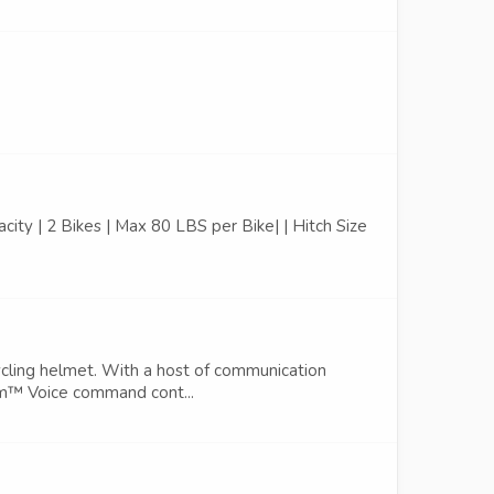
pacity | 2 Bikes | Max 80 LBS per Bike| | Hitch Size
ling helmet. With a host of communication
ercom™ Voice command cont...