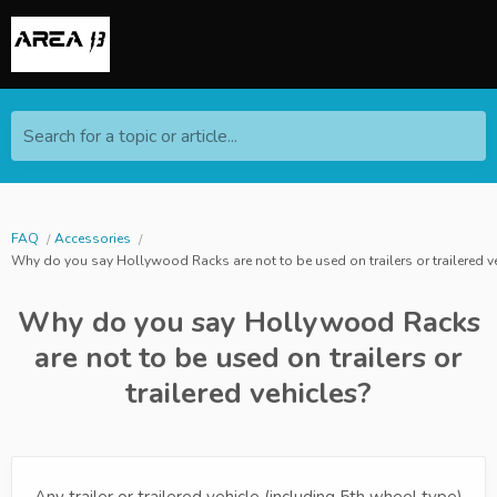
Search for a topic or article...
FAQ
Accessories
Why do you say Hollywood Racks are not to be used on trailers or trailered v
Why do you say Hollywood Racks
are not to be used on trailers or
trailered vehicles?
Any trailer or trailered vehicle (including 5th wheel type)