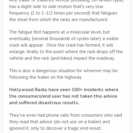
has a slight side to side motion that's very low
frequency (1 to 1-1/2 times per second) that fatigues
the steel from which the racks are manufactured.
The fatigue first happens at a molecular level, but
eventually (several thousands of cycles later) a visible
crack will appear. Once the crack has formed, it will
enlarge, finally to the point where the rack drops off the
vehicle and the rack (and bikes) impact the roadway.
This is also a dangerous situation for whoever may be
following the trailer on the highway.
Hollywood Racks have seen 100+ incidents where
the consumers/end user has not taken this advice
and suffered disastrous results.
They've even had phone calls from consumers who said
they read that advice (do not use on a trailer) and
ignored it, only to discover a tragic end result.