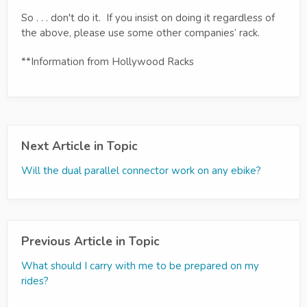
So . . . don't do it. If you insist on doing it regardless of
the above, please use some other companies’ rack.
**Information from Hollywood Racks
Next Article in Topic
Will the dual parallel connector work on any ebike?
Previous Article in Topic
What should I carry with me to be prepared on my
rides?