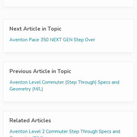
Next Article in Topic
Aventon Pace 350 NEXT GEN Step Over
Previous Article in Topic
Aventon Level Commuter (Step Through) Specs and
Geometry (M/L)
Related Articles
Aventon Level 2 Commuter Step Through Specs and