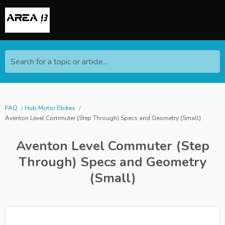
Search for a topic or article...
FAQ
Hub Motor Ebikes
Aventon Level Commuter (Step Through) Specs and Geometry (Small)
Aventon Level Commuter (Step
Through) Specs and Geometry
(Small)