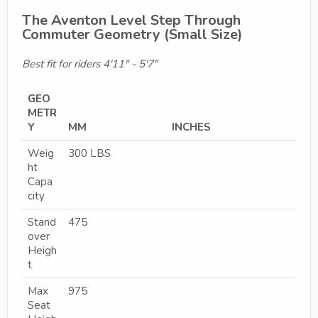
The Aventon Level Step Through
Commuter Geometry (Small Size)
Best fit for riders 4'11" - 5'7"
GEO
METR
Y
MM
INCHES
Weig
300 LBS
ht
Capa
city
Stand
475
over
Heigh
t
Max
975
Seat