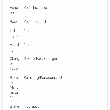
Fend
Yes - Included
ers
Rack
Yes -included
Tail
None
Light
Head
None
light
Charg
3 Amp Fast Charger
er
Type
Batte
Samsung/Panasonic/LG
ry
Manu
factur
er
Brake
Hydraulic