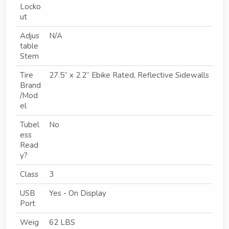
Locko
ut
Adjus
N/A
table
Stem
Tire
27.5” x 2.2” Ebike Rated, Reflective Sidewalls
Brand
/Mod
el
Tubel
No
ess
Read
y?
Class
3
USB
Yes - On Display
Port
Weig
62 LBS