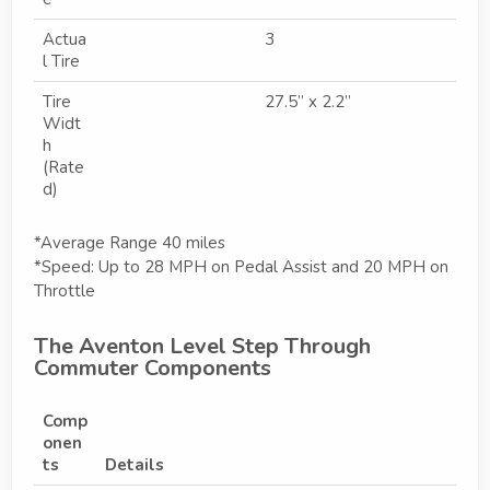
Actua
3
l Tire
Tire
27.5” x 2.2”
Widt
h
(Rate
d)
*Average Range 40 miles
*Speed: Up to 28 MPH on Pedal Assist and 20 MPH on
Throttle
The Aventon Level Step Through
Commuter Components
Comp
onen
ts
Details