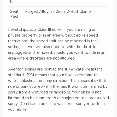
ht
Seat
Forged Alloy, 27.2mm, 2-Bolt Clamp
Post
Level ships as a Class III ebike. If you are riding on
private property or in an area without ebike speed
restrictions, the speed limit can be modified in the
settings. Level will also operate with the throttle
unplugged and removed, should you want to ride in an
area where throttles are not allowed.
Aventon ebikes are built to the IPX4 water-resistant
standard. IPX4 means that your bike is resistant to
water splashes from any direction. This means it’s OK to
ride or park your ebike in the rain. It won’t be harmed by
spray from a wet road or raindrops. Your ebike is not
intended to be submerged or subjected to a pressurized
spray. Don’t use a pressure washer or sprayer to clean
your ebike.