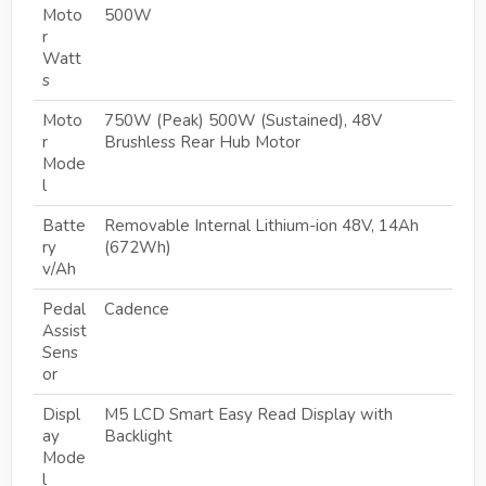
Moto
500W
r
Watt
s
Moto
750W (Peak) 500W (Sustained), 48V
r
Brushless Rear Hub Motor
Mode
l
Batte
Removable Internal Lithium-ion 48V, 14Ah
ry
(672Wh)
v/Ah
Pedal
Cadence
Assist
Sens
or
Displ
M5 LCD Smart Easy Read Display with
ay
Backlight
Mode
l