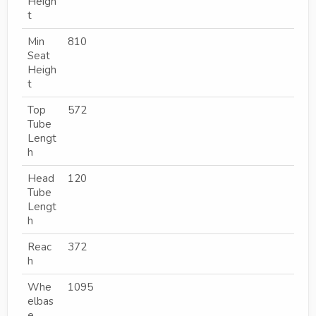
Heigh
t
Min
810
Seat
Heigh
t
Top
572
Tube
Lengt
h
Head
120
Tube
Lengt
h
Reac
372
h
Whe
1095
elbas
e