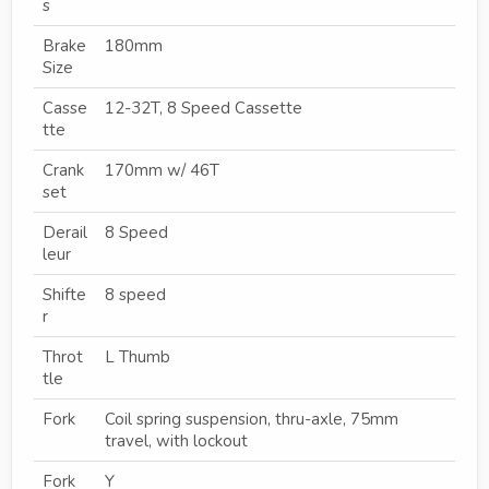
s
Brake
180mm
Size
Casse
12-32T, 8 Speed Cassette
tte
Crank
170mm w/ 46T
set
Derail
8 Speed
leur
Shifte
8 speed
r
Throt
L Thumb
tle
Fork
Coil spring suspension, thru-axle, 75mm
travel, with lockout
Fork
Y