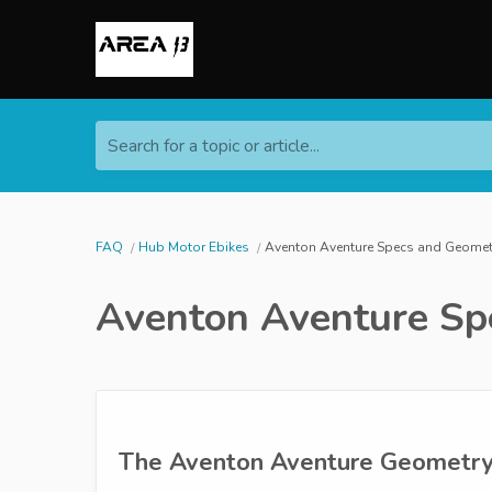
Search for a topic or article...
FAQ
Hub Motor Ebikes
Aventon Aventure Specs and Geomet
Aventon Aventure Sp
The Aventon Aventure Geometry