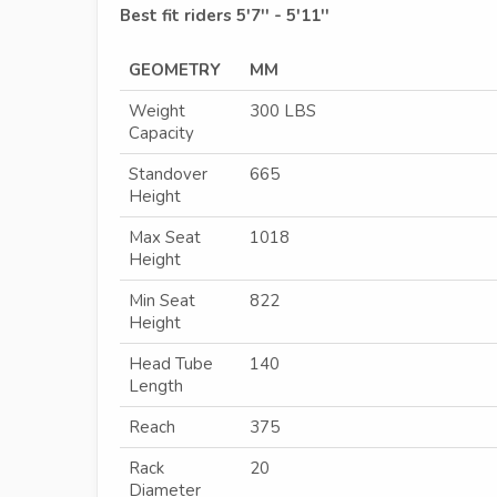
Best fit riders 5'7'' - 5'11''
GEOMETRY
MM
Weight
300 LBS
Capacity
Standover
665
Height
Max Seat
1018
Height
Min Seat
822
Height
Head Tube
140
Length
Reach
375
Rack
20
Diameter