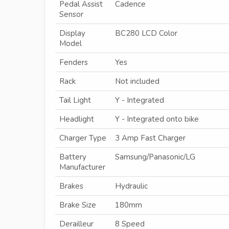
Pedal Assist
Cadence
Sensor
Display
BC280 LCD Color
Model
Fenders
Yes
Rack
Not included
Tail Light
Y - Integrated
Headlight
Y - Integrated onto bike
Charger Type
3 Amp Fast Charger
Battery
Samsung/Panasonic/LG
Manufacturer
Brakes
Hydraulic
Brake Size
180mm
Derailleur
8 Speed