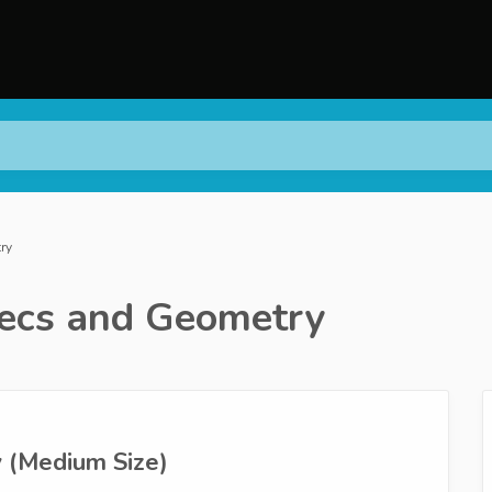
ry
ecs and Geometry
 (Medium Size)