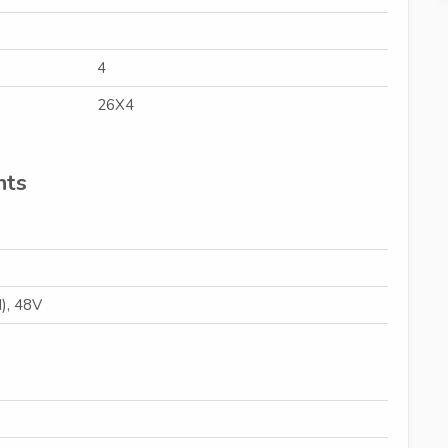
4
26X4
nts
), 48V