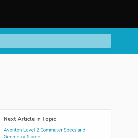
Next Article in Topic
Aventon Level 2 Commuter Specs and
Geometry (Large)