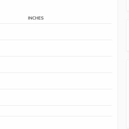
INCHES