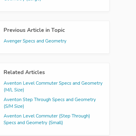
Previous Article in Topic
Avenger Specs and Geometry
Related Articles
Aventon Level Commuter Specs and Geometry
(M/L Size)
Aventon Step Through Specs and Geometry
(S/M Size)
Aventon Level Commuter (Step Through)
Specs and Geometry (Small)