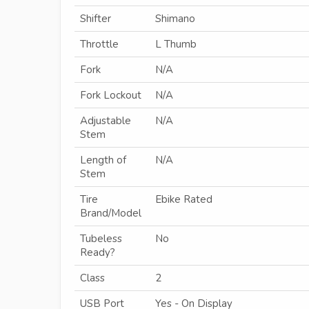
Shifter
Shimano
Throttle
L Thumb
Fork
N/A
Fork Lockout
N/A
Adjustable
N/A
Stem
Length of
N/A
Stem
Tire
Ebike Rated
Brand/Model
Tubeless
No
Ready?
Class
2
USB Port
Yes - On Display