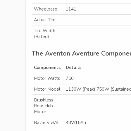
Wheelbase
1141
Actual Tire
Tire Width
(Rated)
The Aventon Aventure Compone
Components
Details
Motor Watts
750
Motor Model
1130W (Peak) 750W (Sustained
Brushless
Rear Hub
Motor
Battery v/Ah
48V/15Ah